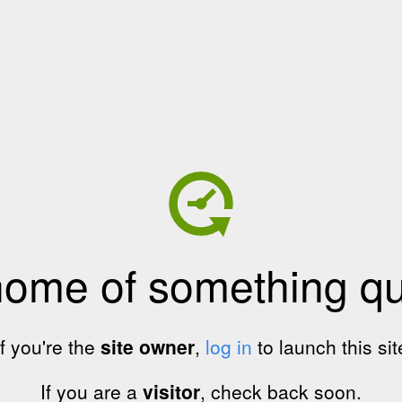
home of something qui
If you're the
site owner
,
log in
to launch this sit
If you are a
visitor
, check back soon.