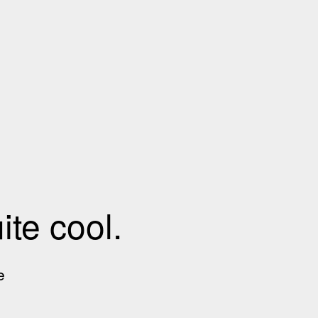
te cool.
e