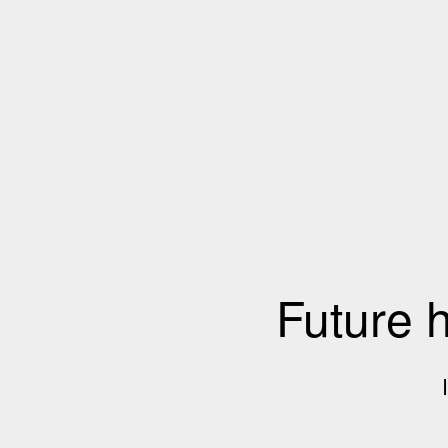
Future 